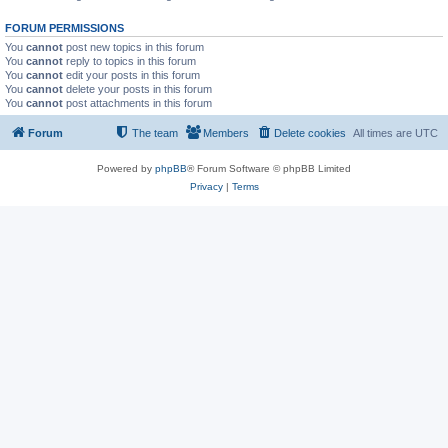
FORUM PERMISSIONS
You
cannot
post new topics in this forum
You
cannot
reply to topics in this forum
You
cannot
edit your posts in this forum
You
cannot
delete your posts in this forum
You
cannot
post attachments in this forum
Forum
The team
Members
Delete cookies
All times are
UTC
Powered by
phpBB
® Forum Software © phpBB Limited
Privacy
|
Terms