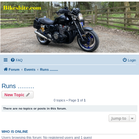
Bikeshite.com
Talking endless Shite about Bikes ......
FAQ
Login
Forum
Events
Runs .........
Runs .........
New Topic
0 topics • Page
1
of
1
There are no topics or posts in this forum.
Jump to
WHO IS ONLINE
Users browsing this forum: No registered users and 1 guest