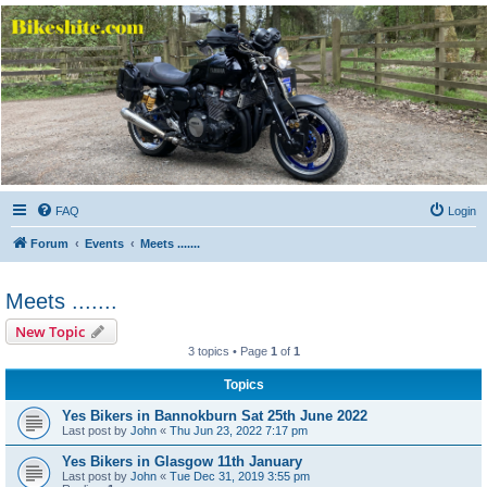
Bikeshite.com
Talking endless Shite about Bikes ......
FAQ
Login
Forum
Events
Meets .......
Meets .......
New Topic
3 topics • Page
1
of
1
Topics
Yes Bikers in Bannokburn Sat 25th June 2022
Last post by
John
«
Thu Jun 23, 2022 7:17 pm
Yes Bikers in Glasgow 11th January
Last post by
John
«
Tue Dec 31, 2019 3:55 pm