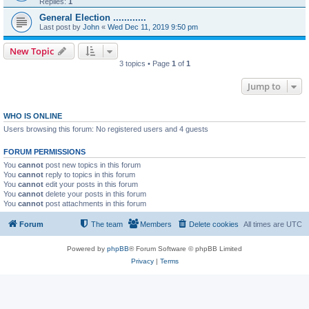
Replies:
1
General Election ............
Last post by
John
«
Wed Dec 11, 2019 9:50 pm
New Topic
3 topics • Page
1
of
1
Jump to
WHO IS ONLINE
Users browsing this forum: No registered users and 4 guests
FORUM PERMISSIONS
You
cannot
post new topics in this forum
You
cannot
reply to topics in this forum
You
cannot
edit your posts in this forum
You
cannot
delete your posts in this forum
You
cannot
post attachments in this forum
Forum
The team
Members
Delete cookies
All times are
UTC
Powered by
phpBB
® Forum Software © phpBB Limited
Privacy
|
Terms