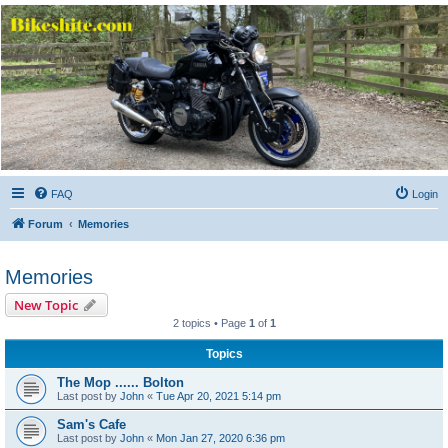
Bikeshite.com
Talking endless Shite about Bikes ......
FAQ
Login
Forum
Memories
Memories
New Topic
2 topics • Page
1
of
1
Topics
The Mop ...... Bolton
Last post by
John
«
Tue Apr 20, 2021 5:14 pm
Sam's Cafe
Last post by
John
«
Mon Jan 27, 2020 6:36 pm