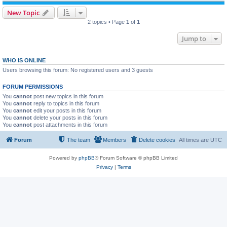
New Topic
2 topics • Page
1
of
1
Jump to
WHO IS ONLINE
Users browsing this forum: No registered users and 3 guests
FORUM PERMISSIONS
You
cannot
post new topics in this forum
You
cannot
reply to topics in this forum
You
cannot
edit your posts in this forum
You
cannot
delete your posts in this forum
You
cannot
post attachments in this forum
Forum
The team
Members
Delete cookies
All times are
UTC
Powered by
phpBB
® Forum Software © phpBB Limited
Privacy
|
Terms