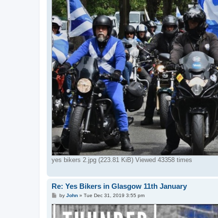
yes bikers 2.jpg (223.81 KiB) Viewed 43358 times
Re: Yes Bikers in Glasgow 11th January
P
by
John
»
Tue Dec 31, 2019 3:55 pm
o
s
t