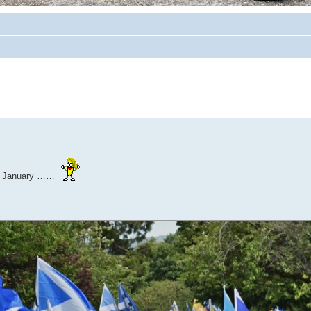
1th January ……