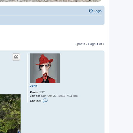
Login
2 posts • Page
1
of
1
John
Posts:
232
Joined:
Sun Oct 27, 2019 7:11 pm
C
Contact:
o
n
t
a
c
t
J
o
h