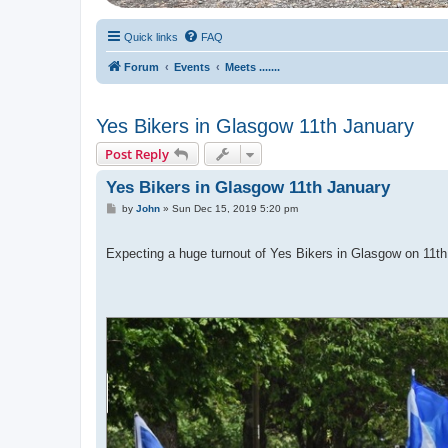
Quick links
FAQ
Forum
Events
Meets .......
Yes Bikers in Glasgow 11th January
Post Reply
Yes Bikers in Glasgow 11th January
P
by
John
»
Sun Dec 15, 2019 5:20 pm
o
s
t
Expecting a huge turnout of Yes Bikers in Glasgow on 1