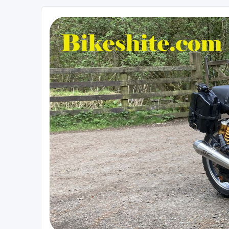
Bikeshite.com
Talking endless Shite about Bikes ......