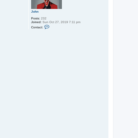
John
Posts:
232
Joined:
Sun Oct 27, 2019 7:11 pm
C
Contact:
o
n
t
a
c
t
J
o
h
n