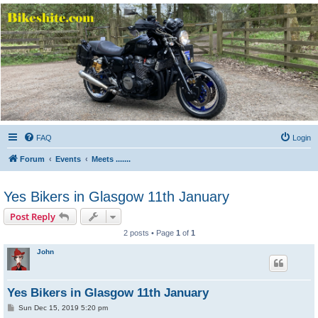
Bikeshite.com
Talking endless Shite about Bikes ......
FAQ
Login
Forum
Events
Meets .......
Yes Bikers in Glasgow 11th January
Post Reply
2 posts • Page
1
of
1
John
Yes Bikers in Glasgow 11th January
P
Sun Dec 15, 2019 5:20 pm
o