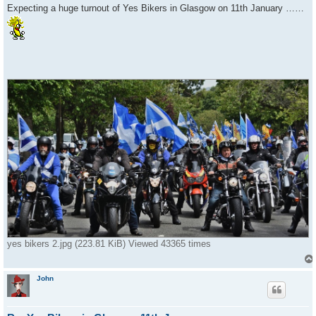
s
Expecting a huge turnout of Yes Bikers in Glasgow on 11th January ……
t
yes bikers 2.jpg (223.81 KiB) Viewed 43365 times
John