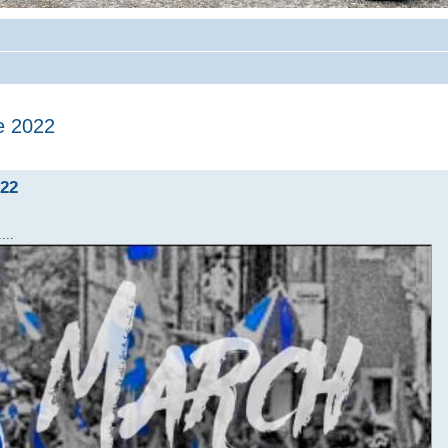
e 2022
022
...