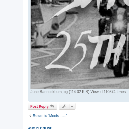
June Bannockburn.jpg (114.02 KiB) Viewed 110574 times
Post Reply
Return to “Meets .......”
WHO IS ONLINE