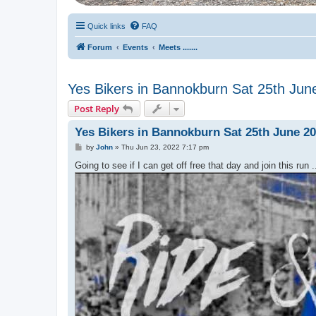
Quick links
FAQ
Forum
Events
Meets .......
Yes Bikers in Bannokburn Sat 25th Jun
Post Reply
Yes Bikers in Bannokburn Sat 25th June 2
P
by
John
»
Thu Jun 23, 2022 7:17 pm
o
s
Going to see if I can get off free that day and join this run ..
t