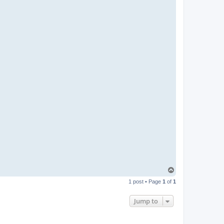
T
o
1 post • Page
1
of
1
p
Jump to