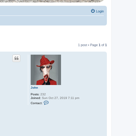
Login
1 post • Page
1
of
1
John
Posts:
232
Joined:
Sun Oct 27, 2019 7:11 pm
C
Contact:
o
n
t
a
c
t
J
o
h