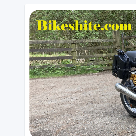
Bikeshite.com
Talking endless Shite about Bikes ......