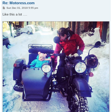
Re: Motoress.com
P
Sun Dec 01, 2019 5:55 pm
o
s
Like this a lot ….
t