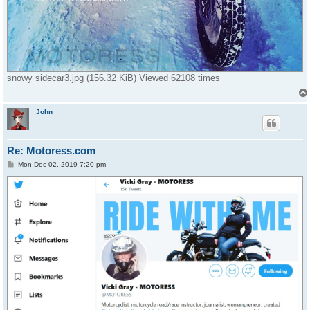
snowy sidecar3.jpg (156.32 KiB) Viewed 62108 times
John
Re: Motoress.com
P
Mon Dec 02, 2019 7:20 pm
o
s
t