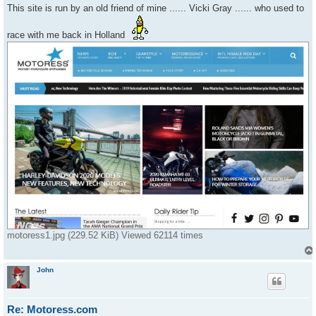
s
This site is run by an old friend of mine ...... Vicki Gray ...... who used to
t
race with me back in Holland
motoress1.jpg (229.52 KiB) Viewed 62114 times
John
Re: Motoress.com