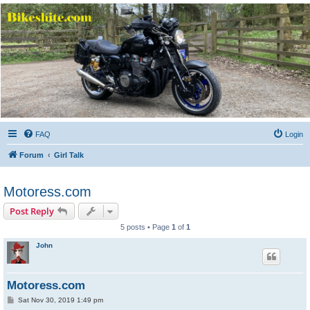
Bikeshite.com
Talking endless Shite about Bikes ......
FAQ
Login
Forum
Girl Talk
Motoress.com
Post Reply
5 posts • Page
1
of
1
John
Motoress.com
P
Sat Nov 30, 2019 1:49 pm
o