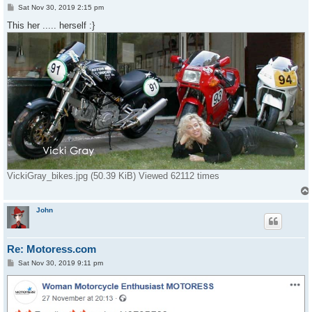
P
Sat Nov 30, 2019 2:15 pm
o
s
This her ..... herself :}
t
VickiGray_bikes.jpg (50.39 KiB) Viewed 62112 times
John
Re: Motoress.com
P
Sat Nov 30, 2019 9:11 pm
o
s
t