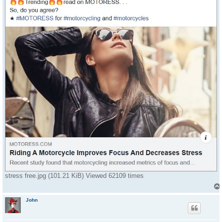
stress free.jpg (101.21 KiB) Viewed 62109 times
John