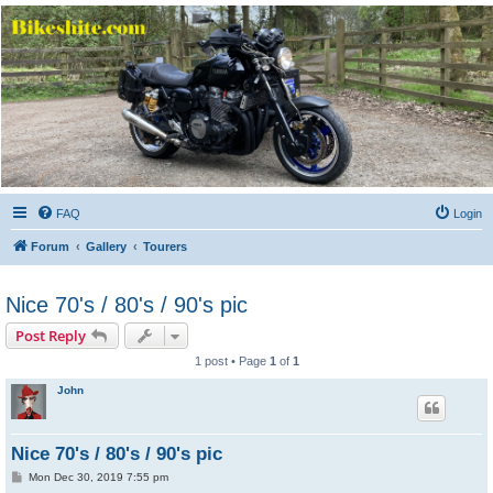
Bikeshite.com
Talking endless Shite about Bikes ......
FAQ
Login
Forum
Gallery
Tourers
Nice 70's / 80's / 90's pic
Post Reply
1 post • Page
1
of
1
John
Nice 70's / 80's / 90's pic
P
Mon Dec 30, 2019 7:55 pm
o