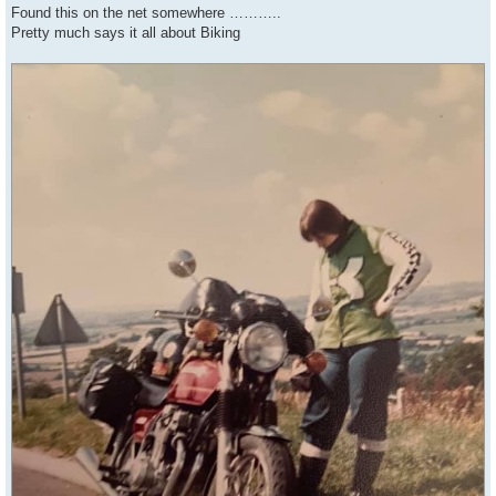
s
Found this on the net somewhere ………..
t
Pretty much says it all about Biking