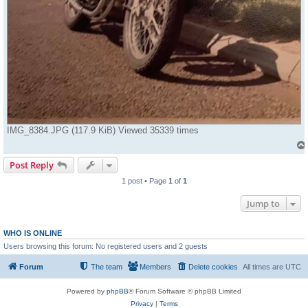
IMG_8384.JPG (117.9 KiB) Viewed 35339 times
Post Reply
1 post • Page
1
of
1
Jump to
WHO IS ONLINE
Users browsing this forum: No registered users and 2 guests
Forum
The team
Members
Delete cookies
All times are
UTC
Powered by
phpBB
® Forum Software © phpBB Limited
Privacy
|
Terms