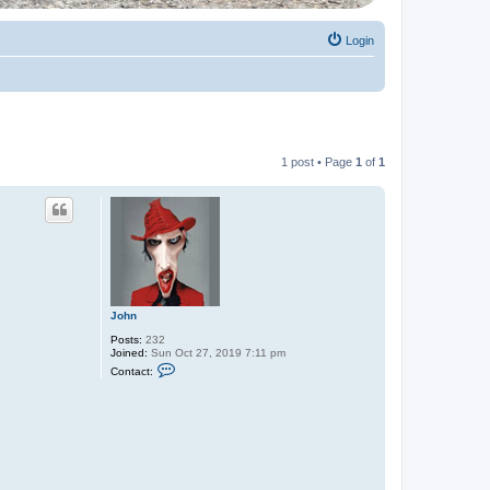
Login
1 post • Page
1
of
1
John
Posts:
232
Joined:
Sun Oct 27, 2019 7:11 pm
C
Contact:
o
n
t
a
c
t
J
o
h