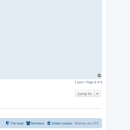
T
o
1 post • Page
1
of
1
p
Jump to
The team
Members
Delete cookies
All times are
UTC