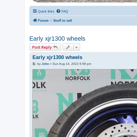
Quick links
FAQ
Forum
Stuff to sell
Early xjr1300 wheels
Post Reply
Early xjr1300 wheels
P
by
John
»
Sun Aug 14, 2022 6:58 pm
o
s
t