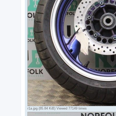
r1a.jpg (85.84 KiB) Viewed 77149 times