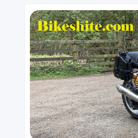
Bikeshite.com
Talking endless Shite about Bikes ......