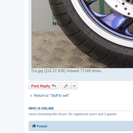
f1a.jpg (114.22 KiB) Viewed 77149 times
Post Reply
Return to “Stuff to sell”
WHO IS ONLINE
Users browsing this forum: No registered users and 2 guests
Forum