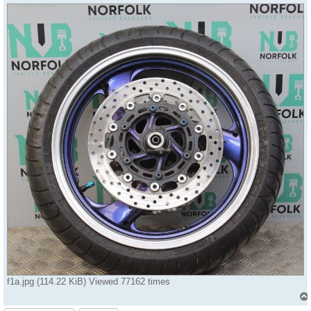
f1a.jpg (114.22 KiB) Viewed 77162 times