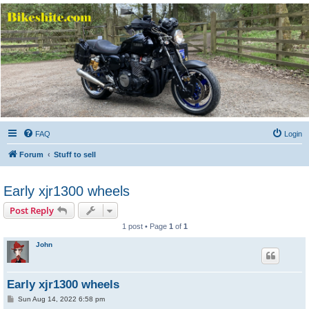
Bikeshite.com
Talking endless Shite about Bikes ......
FAQ
Login
Forum
Stuff to sell
Early xjr1300 wheels
Post Reply
1 post • Page
1
of
1
John
Early xjr1300 wheels
P
Sun Aug 14, 2022 6:58 pm
o