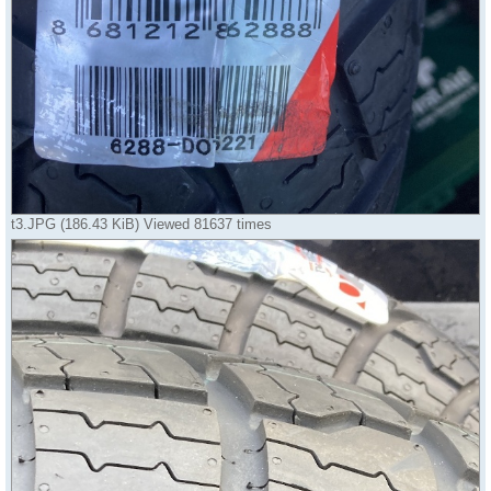
t3.JPG (186.43 KiB) Viewed 81637 times