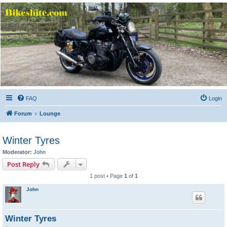
Bikeshite.com
Talking endless Shite about Bikes ......
FAQ
Login
Forum
Lounge
Winter Tyres
Moderator:
John
Post Reply
1 post • Page
1
of
1
John
Winter Tyres