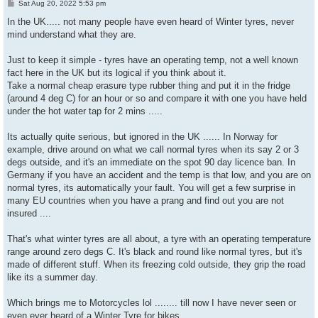
P
Sat Aug 20, 2022 5:53 pm
o
s
In the UK..... not many people have even heard of Winter tyres, never
t
mind understand what they are.
Just to keep it simple - tyres have an operating temp, not a well known
fact here in the UK but its logical if you think about it.
Take a normal cheap erasure type rubber thing and put it in the fridge
(around 4 deg C) for an hour or so and compare it with one you have held
under the hot water tap for 2 mins .....
Its actually quite serious, but ignored in the UK ...... In Norway for
example, drive around on what we call normal tyres when its say 2 or 3
degs outside, and it's an immediate on the spot 90 day licence ban. In
Germany if you have an accident and the temp is that low, and you are on
normal tyres, its automatically your fault. You will get a few surprise in
many EU countries when you have a prang and find out you are not
insured ....
That's what winter tyres are all about, a tyre with an operating temperature
range around zero degs C. It's black and round like normal tyres, but it's
made of different stuff. When its freezing cold outside, they grip the road
like its a summer day.
Which brings me to Motorcycles lol ........ till now I have never seen or
even ever heard of a Winter Tyre for bikes.