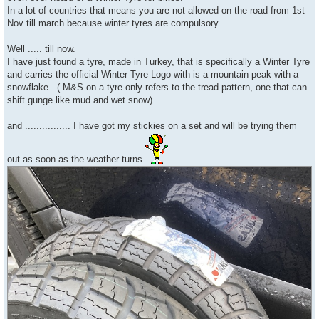
In a lot of countries that means you are not allowed on the road from 1st
Nov till march because winter tyres are compulsory.
Well ..... till now.
I have just found a tyre, made in Turkey, that is specifically a Winter Tyre
and carries the official Winter Tyre Logo with is a mountain peak with a
snowflake . ( M&S on a tyre only refers to the tread pattern, one that can
shift gunge like mud and wet snow)
and ................ I have got my stickies on a set and will be trying them
out as soon as the weather turns