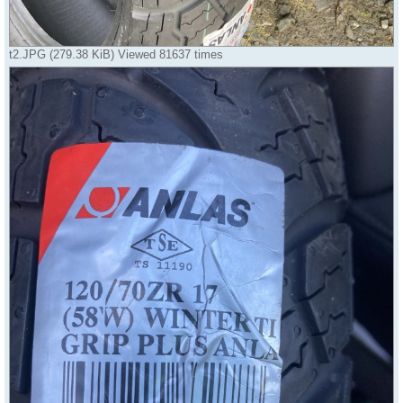
t2.JPG (279.38 KiB) Viewed 81637 times