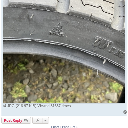
t4.JPG (216.97 KiB) Viewed 81637 times
Post Reply
1 post • Page
1
of
1