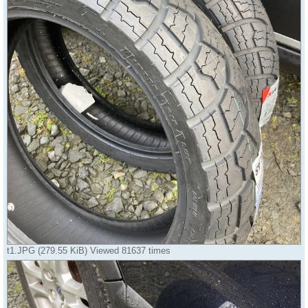
t1.JPG (279.55 KiB) Viewed 81637 times