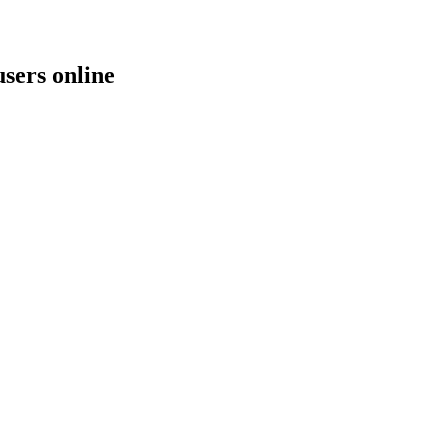
users online