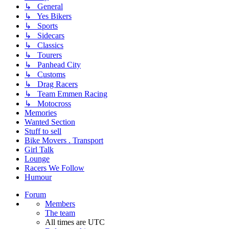
↳ General
↳ Yes Bikers
↳ Sports
↳ Sidecars
↳ Classics
↳ Tourers
↳ Panhead City
↳ Customs
↳ Drag Racers
↳ Team Emmen Racing
↳ Motocross
Memories
Wanted Section
Stuff to sell
Bike Movers . Transport
Girl Talk
Lounge
Racers We Follow
Humour
Forum
Members
The team
All times are
UTC