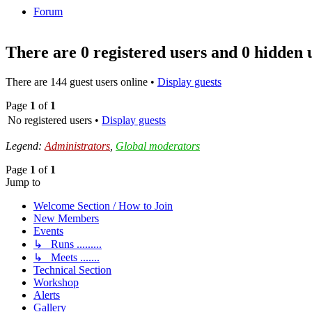
Forum
There are 0 registered users and 0 hidden 
There are 144 guest users online •
Display guests
Page
1
of
1
No registered users •
Display guests
Legend:
Administrators
,
Global moderators
Page
1
of
1
Jump to
Welcome Section / How to Join
New Members
Events
↳ Runs .........
↳ Meets .......
Technical Section
Workshop
Alerts
Gallery