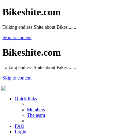
Bikeshite.com
Talking endless Shite about Bikes ......
Skip to content
Bikeshite.com
Talking endless Shite about Bikes ......
Skip to content
Quick links
Members
The team
FAQ
Login