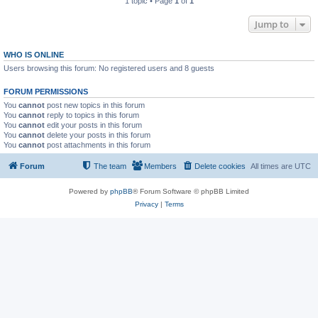
1 topic • Page
1
of
1
Jump to
WHO IS ONLINE
Users browsing this forum: No registered users and 8 guests
FORUM PERMISSIONS
You
cannot
post new topics in this forum
You
cannot
reply to topics in this forum
You
cannot
edit your posts in this forum
You
cannot
delete your posts in this forum
You
cannot
post attachments in this forum
Forum
The team
Members
Delete cookies
All times are
UTC
Powered by
phpBB
® Forum Software © phpBB Limited
Privacy
|
Terms