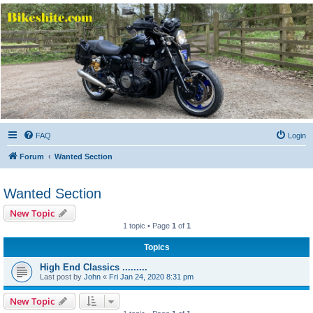
Bikeshite.com
Talking endless Shite about Bikes ......
FAQ
Login
Forum
Wanted Section
Wanted Section
New Topic
1 topic • Page
1
of
1
Topics
High End Classics .........
Last post by
John
«
Fri Jan 24, 2020 8:31 pm
New Topic