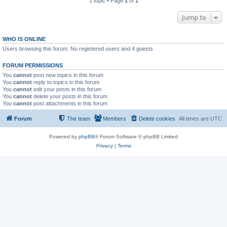
1 topic • Page
1
of
1
Jump to
WHO IS ONLINE
Users browsing this forum: No registered users and 4 guests
FORUM PERMISSIONS
You
cannot
post new topics in this forum
You
cannot
reply to topics in this forum
You
cannot
edit your posts in this forum
You
cannot
delete your posts in this forum
You
cannot
post attachments in this forum
Forum
The team
Members
Delete cookies
All times are
UTC
Powered by
phpBB
® Forum Software © phpBB Limited
Privacy
|
Terms