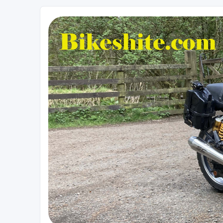
Bikeshite.com
Talking endless Shite about Bikes ......