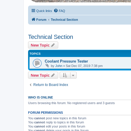
Quick links
FAQ
Forum
Technical Section
Technical Section
New Topic
TOPICS
Coolant Pressure Tester
by
John
» Sat Dec 07, 2019 7:38 pm
New Topic
Return to Board Index
WHO IS ONLINE
Users browsing this forum: No registered users and 3 guests
FORUM PERMISSIONS
You
cannot
post new topics in this forum
You
cannot
reply to topics in this forum
You
cannot
edit your posts in this forum
You
cannot
delete your posts in this forum