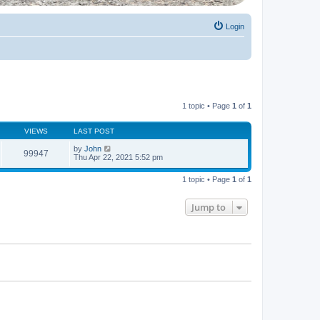
Login
1 topic • Page
1
of
1
VIEWS
LAST POST
by
John
99947
Thu Apr 22, 2021 5:52 pm
1 topic • Page
1
of
1
Jump to