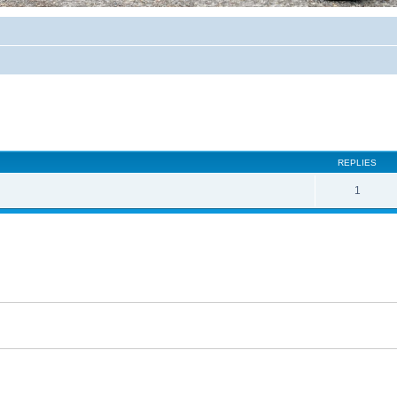
REPLIES
1