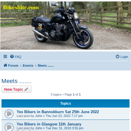
Bikeshite.com
Talking endless Shite about Bikes ......
FAQ
Login
Forum
Events
Meets .......
Meets .......
New Topic
3 topics • Page
1
of
1
Topics
Yes Bikers in Bannokburn Sat 25th June 2022
Last post by
John
«
Thu Jun 23, 2022 7:17 pm
Yes Bikers in Glasgow 11th January
Last post by
John
«
Tue Dec 31, 2019 3:55 pm