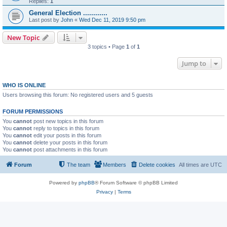
Replies:
1
General Election ............
Last post by
John
«
Wed Dec 11, 2019 9:50 pm
New Topic
3 topics • Page
1
of
1
Jump to
WHO IS ONLINE
Users browsing this forum: No registered users and 5 guests
FORUM PERMISSIONS
You
cannot
post new topics in this forum
You
cannot
reply to topics in this forum
You
cannot
edit your posts in this forum
You
cannot
delete your posts in this forum
You
cannot
post attachments in this forum
Forum
The team
Members
Delete cookies
All times are
UTC
Powered by
phpBB
® Forum Software © phpBB Limited
Privacy
|
Terms