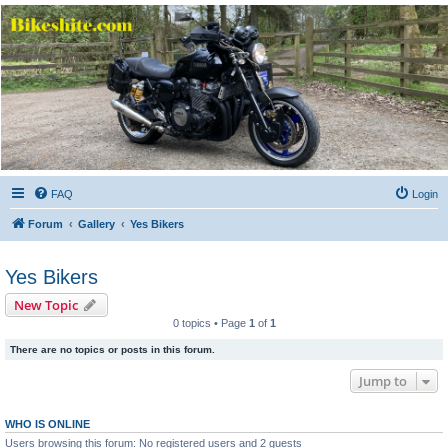
Bikeshite.com
Talking endless Shite about Bikes ......
FAQ
Login
Forum
Gallery
Yes Bikers
Yes Bikers
New Topic
0 topics • Page
1
of
1
There are no topics or posts in this forum.
Jump to
WHO IS ONLINE
Users browsing this forum: No registered users and 2 guests