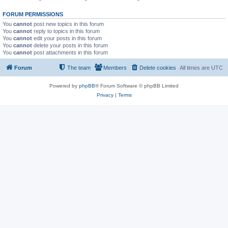
FORUM PERMISSIONS
You
cannot
post new topics in this forum
You
cannot
reply to topics in this forum
You
cannot
edit your posts in this forum
You
cannot
delete your posts in this forum
You
cannot
post attachments in this forum
Forum
The team
Members
Delete cookies
All times are
UTC
Powered by
phpBB
® Forum Software © phpBB Limited
Privacy
|
Terms