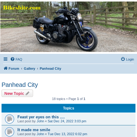
Bikeshite.com
Talking endless Shite about Bikes ......
FAQ
Login
Forum
Gallery
Panhead City
Panhead City
New Topic
18 topics • Page
1
of
1
Topics
Feast yer eyes on this ....
Last post by
John
«
Sat Dec 24, 2022 3:03 pm
It made me smile
Last post by
John
«
Tue Dec 13, 2022 6:02 pm