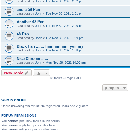
Last post by
John
«
Tue Nov 30, 2021 2:02 pm
and a 59 Pan
Last post by
John
«
Tue Nov 30, 2021 2:01 pm
Another 48 Pan
Last post by
John
«
Tue Nov 30, 2021 2:00 pm
48 Pan ....
Last post by
John
«
Tue Nov 30, 2021 1:59 pm
Black Pan ....... hmmmmmm yummy
Last post by
John
«
Tue Nov 30, 2021 1:58 pm
Nice Chrome ......
Last post by
John
«
Mon Nov 29, 2021 10:07 pm
New Topic
18 topics • Page
1
of
1
Jump to
WHO IS ONLINE
Users browsing this forum: No registered users and 2 guests
FORUM PERMISSIONS
You
cannot
post new topics in this forum
You
cannot
reply to topics in this forum
You
cannot
edit your posts in this forum