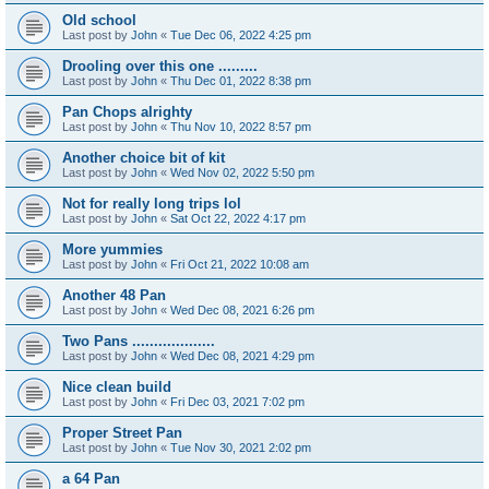
Old school
Last post by
John
«
Tue Dec 06, 2022 4:25 pm
Drooling over this one .........
Last post by
John
«
Thu Dec 01, 2022 8:38 pm
Pan Chops alrighty
Last post by
John
«
Thu Nov 10, 2022 8:57 pm
Another choice bit of kit
Last post by
John
«
Wed Nov 02, 2022 5:50 pm
Not for really long trips lol
Last post by
John
«
Sat Oct 22, 2022 4:17 pm
More yummies
Last post by
John
«
Fri Oct 21, 2022 10:08 am
Another 48 Pan
Last post by
John
«
Wed Dec 08, 2021 6:26 pm
Two Pans ...................
Last post by
John
«
Wed Dec 08, 2021 4:29 pm
Nice clean build
Last post by
John
«
Fri Dec 03, 2021 7:02 pm
Proper Street Pan
Last post by
John
«
Tue Nov 30, 2021 2:02 pm
a 64 Pan