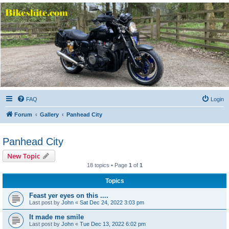
Bikeshite.com
Talking endless Shite about Bikes ......
FAQ
Login
Forum
Gallery
Panhead City
Panhead City
New Topic
18 topics • Page
1
of
1
Topics
Feast yer eyes on this ....
Last post by
John
«
Sat Dec 24, 2022 3:03 pm
It made me smile
Last post by
John
«
Tue Dec 13, 2022 6:02 pm