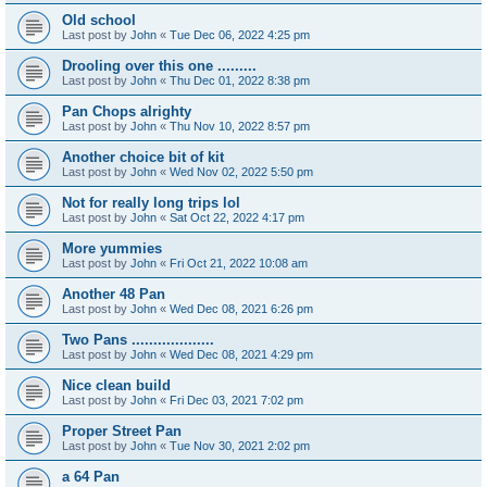
Old school
Last post by
John
«
Tue Dec 06, 2022 4:25 pm
Drooling over this one .........
Last post by
John
«
Thu Dec 01, 2022 8:38 pm
Pan Chops alrighty
Last post by
John
«
Thu Nov 10, 2022 8:57 pm
Another choice bit of kit
Last post by
John
«
Wed Nov 02, 2022 5:50 pm
Not for really long trips lol
Last post by
John
«
Sat Oct 22, 2022 4:17 pm
More yummies
Last post by
John
«
Fri Oct 21, 2022 10:08 am
Another 48 Pan
Last post by
John
«
Wed Dec 08, 2021 6:26 pm
Two Pans ...................
Last post by
John
«
Wed Dec 08, 2021 4:29 pm
Nice clean build
Last post by
John
«
Fri Dec 03, 2021 7:02 pm
Proper Street Pan
Last post by
John
«
Tue Nov 30, 2021 2:02 pm
a 64 Pan