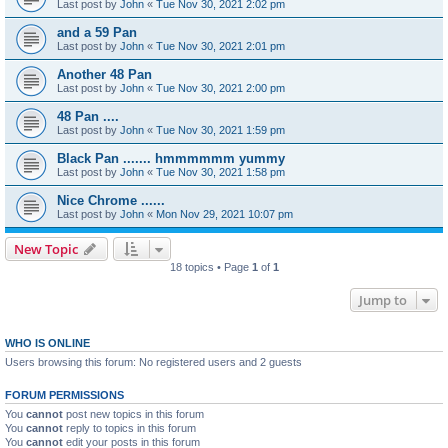
Last post by
John
«
Tue Nov 30, 2021 2:02 pm
and a 59 Pan
Last post by
John
«
Tue Nov 30, 2021 2:01 pm
Another 48 Pan
Last post by
John
«
Tue Nov 30, 2021 2:00 pm
48 Pan ....
Last post by
John
«
Tue Nov 30, 2021 1:59 pm
Black Pan ....... hmmmmmm yummy
Last post by
John
«
Tue Nov 30, 2021 1:58 pm
Nice Chrome ......
Last post by
John
«
Mon Nov 29, 2021 10:07 pm
New Topic
18 topics • Page
1
of
1
Jump to
WHO IS ONLINE
Users browsing this forum: No registered users and 2 guests
FORUM PERMISSIONS
You
cannot
post new topics in this forum
You
cannot
reply to topics in this forum
You
cannot
edit your posts in this forum