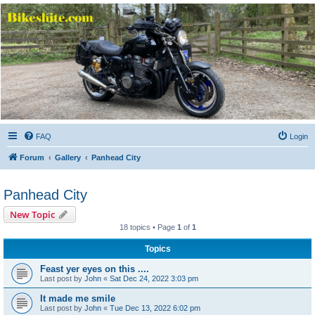
Bikeshite.com
Talking endless Shite about Bikes ......
FAQ
Login
Forum
Gallery
Panhead City
Panhead City
New Topic
18 topics • Page
1
of
1
Topics
Feast yer eyes on this ....
Last post by
John
«
Sat Dec 24, 2022 3:03 pm
It made me smile
Last post by
John
«
Tue Dec 13, 2022 6:02 pm