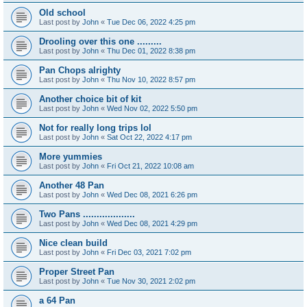
Old school
Last post by
John
«
Tue Dec 06, 2022 4:25 pm
Drooling over this one .........
Last post by
John
«
Thu Dec 01, 2022 8:38 pm
Pan Chops alrighty
Last post by
John
«
Thu Nov 10, 2022 8:57 pm
Another choice bit of kit
Last post by
John
«
Wed Nov 02, 2022 5:50 pm
Not for really long trips lol
Last post by
John
«
Sat Oct 22, 2022 4:17 pm
More yummies
Last post by
John
«
Fri Oct 21, 2022 10:08 am
Another 48 Pan
Last post by
John
«
Wed Dec 08, 2021 6:26 pm
Two Pans ...................
Last post by
John
«
Wed Dec 08, 2021 4:29 pm
Nice clean build
Last post by
John
«
Fri Dec 03, 2021 7:02 pm
Proper Street Pan
Last post by
John
«
Tue Nov 30, 2021 2:02 pm
a 64 Pan