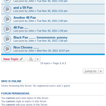
Last post by
John
«
Tue Nov 30, 2021 2:02 pm
and a 59 Pan
Last post by
John
«
Tue Nov 30, 2021 2:01 pm
Another 48 Pan
Last post by
John
«
Tue Nov 30, 2021 2:00 pm
48 Pan ....
Last post by
John
«
Tue Nov 30, 2021 1:59 pm
Black Pan ....... hmmmmmm yummy
Last post by
John
«
Tue Nov 30, 2021 1:58 pm
Nice Chrome ......
Last post by
John
«
Mon Nov 29, 2021 10:07 pm
New Topic
18 topics • Page
1
of
1
Jump to
WHO IS ONLINE
Users browsing this forum: No registered users and 1 guest
FORUM PERMISSIONS
You
cannot
post new topics in this forum
You
cannot
reply to topics in this forum
You
cannot
edit your posts in this forum