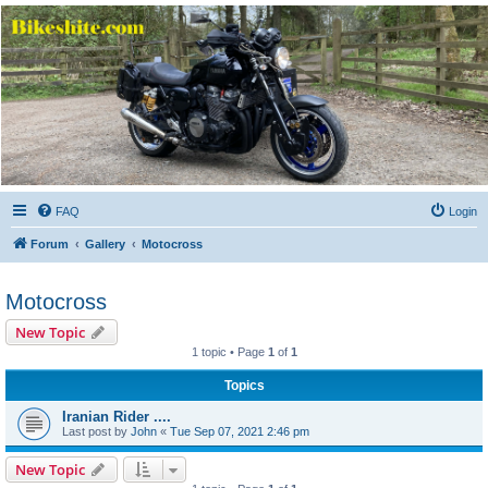
Bikeshite.com
Talking endless Shite about Bikes ......
FAQ
Login
Forum
Gallery
Motocross
Motocross
New Topic
1 topic • Page
1
of
1
Topics
Iranian Rider ....
Last post by
John
«
Tue Sep 07, 2021 2:46 pm
New Topic