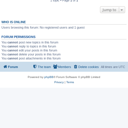
1 topic • Page
1
of
1
Jump to
WHO IS ONLINE
Users browsing this forum: No registered users and 1 guest
FORUM PERMISSIONS
You
cannot
post new topics in this forum
You
cannot
reply to topics in this forum
You
cannot
edit your posts in this forum
You
cannot
delete your posts in this forum
You
cannot
post attachments in this forum
Forum
The team
Members
Delete cookies
All times are
UTC
Powered by
phpBB
® Forum Software © phpBB Limited
Privacy
|
Terms