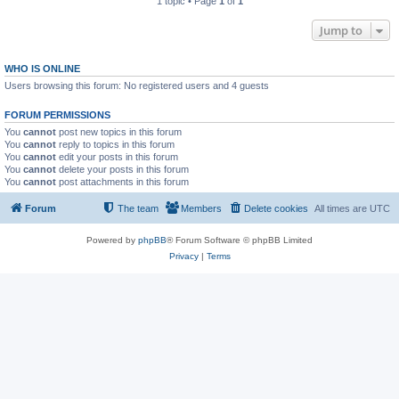
1 topic • Page
1
of
1
Jump to
WHO IS ONLINE
Users browsing this forum: No registered users and 4 guests
FORUM PERMISSIONS
You
cannot
post new topics in this forum
You
cannot
reply to topics in this forum
You
cannot
edit your posts in this forum
You
cannot
delete your posts in this forum
You
cannot
post attachments in this forum
Forum
The team
Members
Delete cookies
All times are
UTC
Powered by
phpBB
® Forum Software © phpBB Limited
Privacy
|
Terms