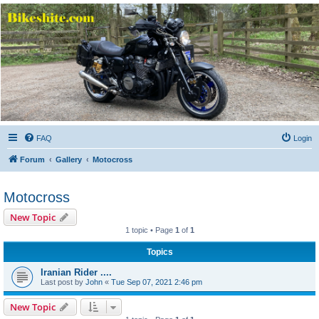
Bikeshite.com
Talking endless Shite about Bikes ......
FAQ
Login
Forum
Gallery
Motocross
Motocross
New Topic
1 topic • Page
1
of
1
Topics
Iranian Rider ....
Last post by
John
«
Tue Sep 07, 2021 2:46 pm
New Topic