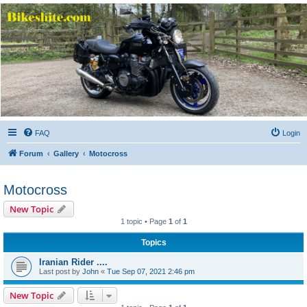
Bikeshite.com
Talking endless Shite about Bikes ......
FAQ
Login
Forum
Gallery
Motocross
Motocross
New Topic
1 topic • Page
1
of
1
Topics
Iranian Rider ....
Last post by
John
«
Tue Sep 07, 2021 2:46 pm
New Topic