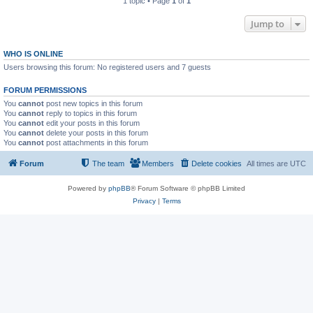
1 topic • Page
1
of
1
Jump to
WHO IS ONLINE
Users browsing this forum: No registered users and 7 guests
FORUM PERMISSIONS
You
cannot
post new topics in this forum
You
cannot
reply to topics in this forum
You
cannot
edit your posts in this forum
You
cannot
delete your posts in this forum
You
cannot
post attachments in this forum
Forum
The team
Members
Delete cookies
All times are
UTC
Powered by
phpBB
® Forum Software © phpBB Limited
Privacy
|
Terms