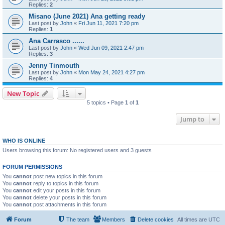
Replies:
2
Misano (June 2021) Ana getting ready
Last post by
John
«
Fri Jun 11, 2021 7:20 pm
Replies:
1
Ana Carrasco ......
Last post by
John
«
Wed Jun 09, 2021 2:47 pm
Replies:
3
Jenny Tinmouth
Last post by
John
«
Mon May 24, 2021 4:27 pm
Replies:
4
New Topic
5 topics • Page
1
of
1
Jump to
WHO IS ONLINE
Users browsing this forum: No registered users and 3 guests
FORUM PERMISSIONS
You
cannot
post new topics in this forum
You
cannot
reply to topics in this forum
You
cannot
edit your posts in this forum
You
cannot
delete your posts in this forum
You
cannot
post attachments in this forum
Forum
The team
Members
Delete cookies
All times are
UTC