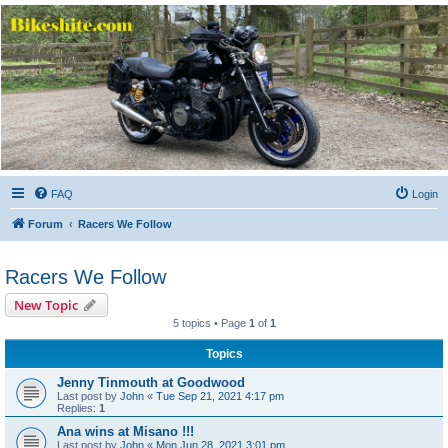
Bikeshite.com
Talking endless Shite about Bikes ......
FAQ
Login
Forum
Racers We Follow
Racers We Follow
New Topic
5 topics • Page
1
of
1
Topics
Jenny Tinmouth at Goodwood
Last post by
John
«
Tue Sep 21, 2021 4:17 pm
Replies:
1
Ana wins at Misano !!!
Last post by
John
«
Mon Jun 28, 2021 3:01 pm