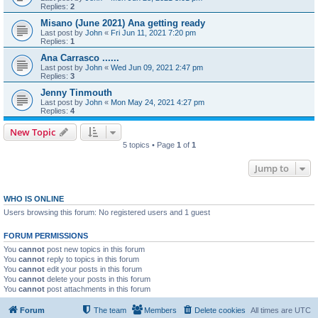
Replies:
2
Misano (June 2021) Ana getting ready
Last post by
John
«
Fri Jun 11, 2021 7:20 pm
Replies:
1
Ana Carrasco ......
Last post by
John
«
Wed Jun 09, 2021 2:47 pm
Replies:
3
Jenny Tinmouth
Last post by
John
«
Mon May 24, 2021 4:27 pm
Replies:
4
New Topic
5 topics • Page
1
of
1
Jump to
WHO IS ONLINE
Users browsing this forum: No registered users and 1 guest
FORUM PERMISSIONS
You
cannot
post new topics in this forum
You
cannot
reply to topics in this forum
You
cannot
edit your posts in this forum
You
cannot
delete your posts in this forum
You
cannot
post attachments in this forum
Forum
The team
Members
Delete cookies
All times are
UTC