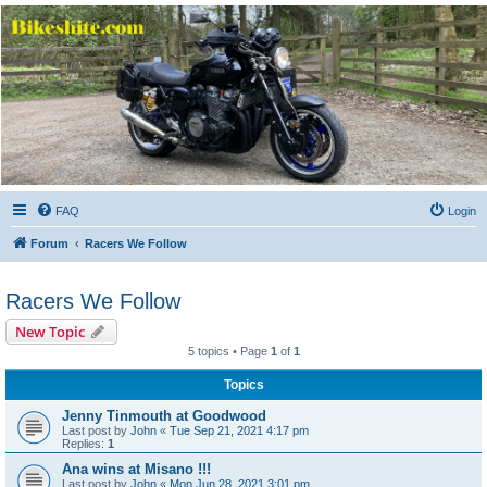
Bikeshite.com
Talking endless Shite about Bikes ......
FAQ
Login
Forum
Racers We Follow
Racers We Follow
New Topic
5 topics • Page
1
of
1
Topics
Jenny Tinmouth at Goodwood
Last post by
John
«
Tue Sep 21, 2021 4:17 pm
Replies:
1
Ana wins at Misano !!!
Last post by
John
«
Mon Jun 28, 2021 3:01 pm