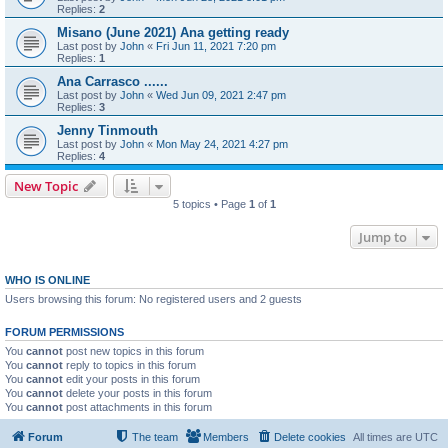
Replies:
2
Misano (June 2021) Ana getting ready
Last post by
John
«
Fri Jun 11, 2021 7:20 pm
Replies:
1
Ana Carrasco ......
Last post by
John
«
Wed Jun 09, 2021 2:47 pm
Replies:
3
Jenny Tinmouth
Last post by
John
«
Mon May 24, 2021 4:27 pm
Replies:
4
New Topic
5 topics • Page
1
of
1
Jump to
WHO IS ONLINE
Users browsing this forum: No registered users and 2 guests
FORUM PERMISSIONS
You
cannot
post new topics in this forum
You
cannot
reply to topics in this forum
You
cannot
edit your posts in this forum
You
cannot
delete your posts in this forum
You
cannot
post attachments in this forum
Forum
The team
Members
Delete cookies
All times are
UTC