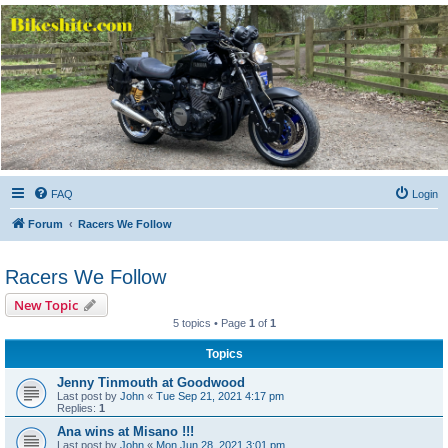
Bikeshite.com
Talking endless Shite about Bikes ......
FAQ
Login
Forum
Racers We Follow
Racers We Follow
New Topic
5 topics • Page
1
of
1
Topics
Jenny Tinmouth at Goodwood
Last post by
John
«
Tue Sep 21, 2021 4:17 pm
Replies:
1
Ana wins at Misano !!!
Last post by
John
«
Mon Jun 28, 2021 3:01 pm