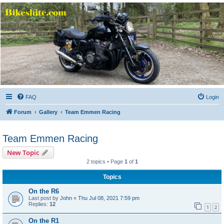
Bikeshite.com
Talking endless Shite about Bikes ......
FAQ
Login
Forum
Gallery
Team Emmen Racing
Team Emmen Racing
New Topic
2 topics • Page
1
of
1
Topics
On the R6
Last post by
John
«
Thu Jul 08, 2021 7:59 pm
Replies:
12
1
2
On the R1