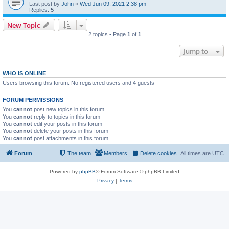
Last post by
John
«
Wed Jun 09, 2021 2:38 pm
Replies:
5
New Topic
2 topics • Page
1
of
1
Jump to
WHO IS ONLINE
Users browsing this forum: No registered users and 4 guests
FORUM PERMISSIONS
You
cannot
post new topics in this forum
You
cannot
reply to topics in this forum
You
cannot
edit your posts in this forum
You
cannot
delete your posts in this forum
You
cannot
post attachments in this forum
Forum
The team
Members
Delete cookies
All times are
UTC
Powered by
phpBB
® Forum Software © phpBB Limited
Privacy
|
Terms