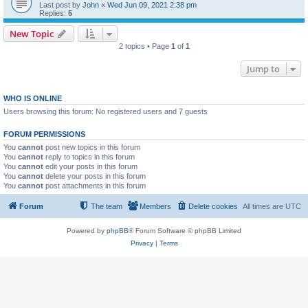
Last post by
John
«
Wed Jun 09, 2021 2:38 pm
Replies:
5
New Topic
2 topics • Page
1
of
1
Jump to
WHO IS ONLINE
Users browsing this forum: No registered users and 7 guests
FORUM PERMISSIONS
You
cannot
post new topics in this forum
You
cannot
reply to topics in this forum
You
cannot
edit your posts in this forum
You
cannot
delete your posts in this forum
You
cannot
post attachments in this forum
Forum
The team
Members
Delete cookies
All times are
UTC
Powered by
phpBB
® Forum Software © phpBB Limited
Privacy
|
Terms