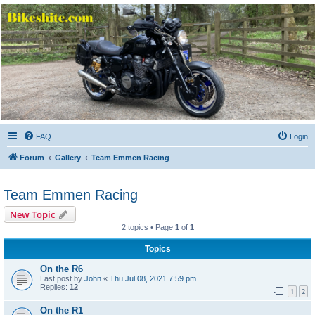
Bikeshite.com
Talking endless Shite about Bikes ......
FAQ
Login
Forum
Gallery
Team Emmen Racing
Team Emmen Racing
New Topic
2 topics • Page
1
of
1
Topics
On the R6
Last post by
John
«
Thu Jul 08, 2021 7:59 pm
Replies:
12
1
2
On the R1