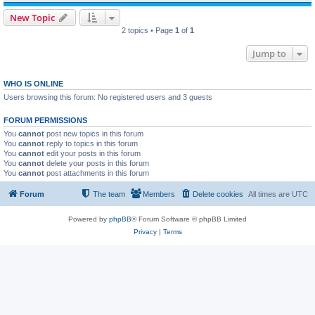
New Topic
2 topics • Page
1
of
1
Jump to
WHO IS ONLINE
Users browsing this forum: No registered users and 3 guests
FORUM PERMISSIONS
You
cannot
post new topics in this forum
You
cannot
reply to topics in this forum
You
cannot
edit your posts in this forum
You
cannot
delete your posts in this forum
You
cannot
post attachments in this forum
Forum
The team
Members
Delete cookies
All times are
UTC
Powered by
phpBB
® Forum Software © phpBB Limited
Privacy
|
Terms