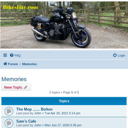
Bikeshite.com
Talking endless Shite about Bikes ......
FAQ
Login
Forum
Memories
Memories
New Topic
2 topics • Page
1
of
1
Topics
The Mop ...... Bolton
Last post by
John
«
Tue Apr 20, 2021 5:14 pm
Sam's Cafe
Last post by
John
«
Mon Jan 27, 2020 6:36 pm