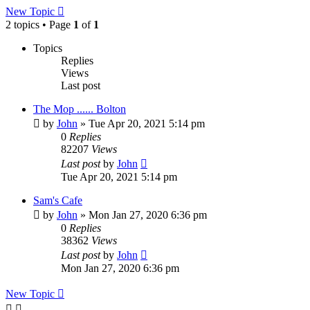
New Topic
2 topics • Page
1
of
1
Topics
Replies
Views
Last post
The Mop ...... Bolton
by
John
» Tue Apr 20, 2021 5:14 pm
0
Replies
82207
Views
Last post
by
John
Tue Apr 20, 2021 5:14 pm
Sam's Cafe
by
John
» Mon Jan 27, 2020 6:36 pm
0
Replies
38362
Views
Last post
by
John
Mon Jan 27, 2020 6:36 pm
New Topic