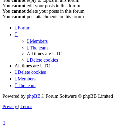
You
cannot
reply to topics in this forum
You
cannot
edit your posts in this forum
You
cannot
delete your posts in this forum
You
cannot
post attachments in this forum
Forum
Members
The team
All times are
UTC
Delete cookies
All times are
UTC
Delete cookies
Members
The team
Powered by
phpBB
® Forum Software © phpBB Limited
Privacy
|
Terms