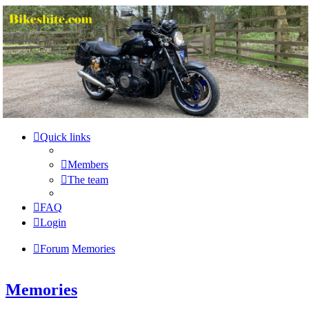
Bikeshite.com
Talking endless Shite about Bikes ......
Skip to content
Quick links
Members
The team
FAQ
Login
Forum
Memories
Memories