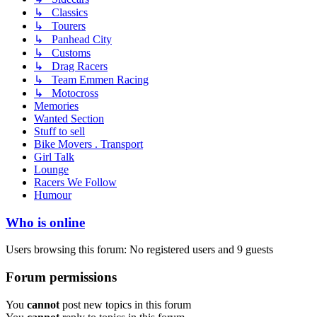
↳ Classics
↳ Tourers
↳ Panhead City
↳ Customs
↳ Drag Racers
↳ Team Emmen Racing
↳ Motocross
Memories
Wanted Section
Stuff to sell
Bike Movers . Transport
Girl Talk
Lounge
Racers We Follow
Humour
Who is online
Users browsing this forum: No registered users and 9 guests
Forum permissions
You
cannot
post new topics in this forum