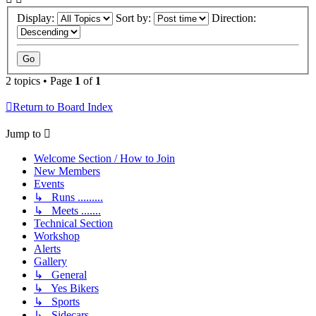
Display:
Sort by:
Direction:
2 topics • Page
1
of
1
Return to Board Index
Jump to
Welcome Section / How to Join
New Members
Events
↳ Runs .........
↳ Meets .......
Technical Section
Workshop
Alerts
Gallery
↳ General
↳ Yes Bikers
↳ Sports
↳ Sidecars