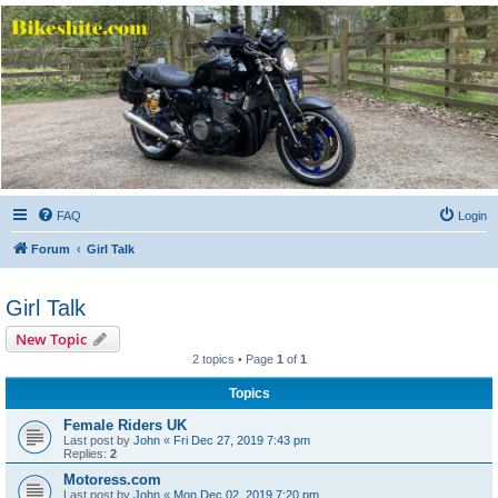
Bikeshite.com
Talking endless Shite about Bikes ......
FAQ
Login
Forum
Girl Talk
Girl Talk
New Topic
2 topics • Page
1
of
1
Topics
Female Riders UK
Last post by
John
«
Fri Dec 27, 2019 7:43 pm
Replies:
2
Motoress.com
Last post by
John
«
Mon Dec 02, 2019 7:20 pm