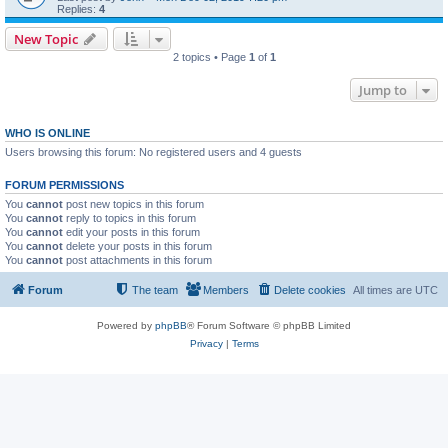
Replies:
4
New Topic
2 topics • Page
1
of
1
Jump to
WHO IS ONLINE
Users browsing this forum: No registered users and 4 guests
FORUM PERMISSIONS
You
cannot
post new topics in this forum
You
cannot
reply to topics in this forum
You
cannot
edit your posts in this forum
You
cannot
delete your posts in this forum
You
cannot
post attachments in this forum
Forum
The team
Members
Delete cookies
All times are
UTC
Powered by
phpBB
® Forum Software © phpBB Limited
Privacy
|
Terms