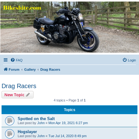
Bikeshite.com
Talking endless Shite about Bikes ......
FAQ
Login
Forum
Gallery
Drag Racers
Drag Racers
New Topic
4 topics • Page
1
of
1
Topics
Spotted on the Salt
Last post by
John
«
Mon Apr 19, 2021 6:27 pm
Hogslayer
Last post by
John
«
Tue Jul 14, 2020 8:49 pm