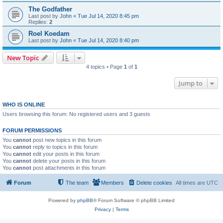
The Godfather
Last post by
John
«
Tue Jul 14, 2020 8:45 pm
Replies:
2
Roel Koedam
Last post by
John
«
Tue Jul 14, 2020 8:40 pm
New Topic
4 topics • Page
1
of
1
Jump to
WHO IS ONLINE
Users browsing this forum: No registered users and 3 guests
FORUM PERMISSIONS
You
cannot
post new topics in this forum
You
cannot
reply to topics in this forum
You
cannot
edit your posts in this forum
You
cannot
delete your posts in this forum
You
cannot
post attachments in this forum
Forum
The team
Members
Delete cookies
All times are
UTC
Powered by
phpBB
® Forum Software © phpBB Limited
Privacy
|
Terms