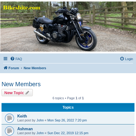
Bikeshite.com
Talking endless Shite about Bikes ......
FAQ
Login
Forum
New Members
New Members
New Topic
6 topics • Page
1
of
1
Topics
Keith
Last post by
John
«
Mon Sep 26, 2022 7:20 pm
Ashman
Last post by
John
«
Sun Dec 22, 2019 12:15 pm