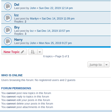
Del
Last post by
John
«
Sun Dec 22, 2019 12:14 pm
Izz
Last post by
Marilyn
«
Sat Dec 14, 2019 11:09 pm
Replies:
2
Bry
Last post by
Izz
«
Sat Dec 14, 2019 10:57 pm
Replies:
3
Harry
Last post by
John
«
Mon Nov 25, 2019 9:27 pm
New Topic
6 topics • Page
1
of
1
Jump to
WHO IS ONLINE
Users browsing this forum: No registered users and 2 guests
FORUM PERMISSIONS
You
cannot
post new topics in this forum
You
cannot
reply to topics in this forum
You
cannot
edit your posts in this forum
You
cannot
delete your posts in this forum
You
cannot
post attachments in this forum