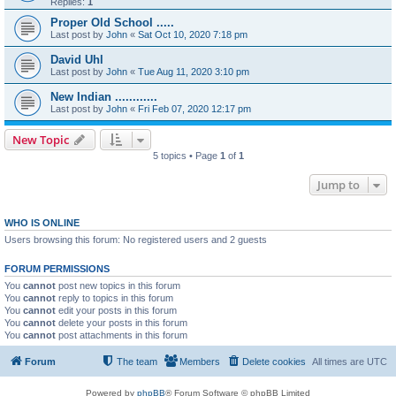
Replies:
1
Proper Old School .....
Last post by
John
«
Sat Oct 10, 2020 7:18 pm
David Uhl
Last post by
John
«
Tue Aug 11, 2020 3:10 pm
New Indian ............
Last post by
John
«
Fri Feb 07, 2020 12:17 pm
New Topic
5 topics • Page
1
of
1
Jump to
WHO IS ONLINE
Users browsing this forum: No registered users and 2 guests
FORUM PERMISSIONS
You
cannot
post new topics in this forum
You
cannot
reply to topics in this forum
You
cannot
edit your posts in this forum
You
cannot
delete your posts in this forum
You
cannot
post attachments in this forum
Forum
The team
Members
Delete cookies
All times are
UTC
Powered by
phpBB
® Forum Software © phpBB Limited