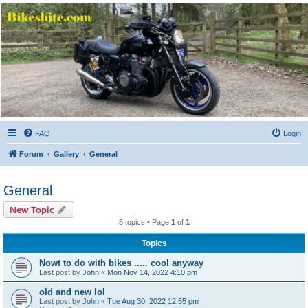
Bikeshite.com
Talking endless Shite about Bikes ......
FAQ
Login
Forum
Gallery
General
General
New Topic
5 topics • Page
1
of
1
Topics
Nowt to do with bikes ..... cool anyway
Last post by
John
«
Mon Nov 14, 2022 4:10 pm
old and new lol
Last post by
John
«
Tue Aug 30, 2022 12:55 pm