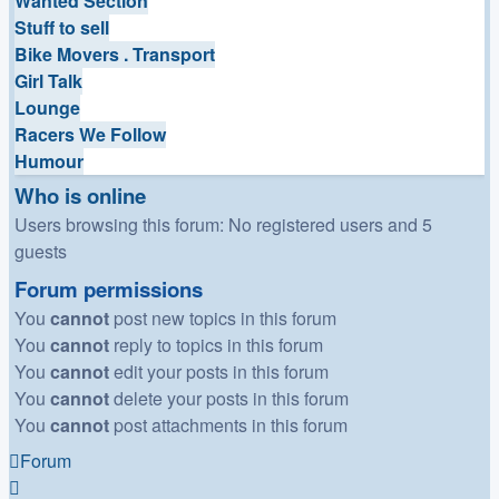
Wanted Section
Stuff to sell
Bike Movers . Transport
Girl Talk
Lounge
Racers We Follow
Humour
Who is online
Users browsing this forum: No registered users and 5
guests
Forum permissions
You
cannot
post new topics in this forum
You
cannot
reply to topics in this forum
You
cannot
edit your posts in this forum
You
cannot
delete your posts in this forum
You
cannot
post attachments in this forum
Forum