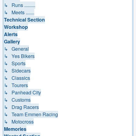
↳ Runs .........
↳ Meets .......
Technical Section
Workshop
Alerts
Gallery
↳ General
↳ Yes Bikers
↳ Sports
↳ Sidecars
↳ Classics
↳ Tourers
↳ Panhead City
↳ Customs
↳ Drag Racers
↳ Team Emmen Racing
↳ Motocross
Memories