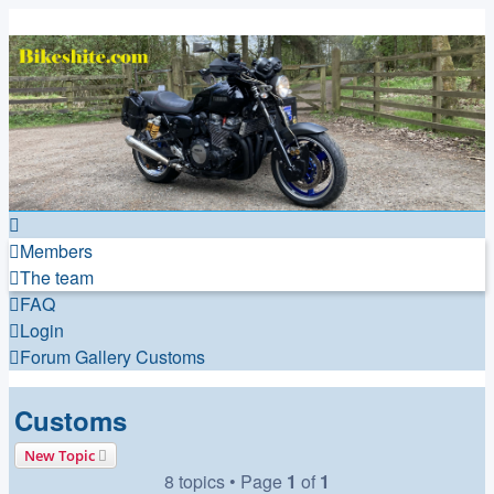
Bikeshite.com
Talking endless Shite about Bikes ......
Members
The team
FAQ
Login
Forum
Gallery
Customs
Customs
New Topic
8 topics • Page
1
of
1