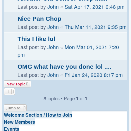
Last post by
John
«
Sat Apr 17, 2021 6:46 pm
Nice Pan Chop
Last post by
John
«
Thu Mar 11, 2021 9:35 pm
This I like lol
Last post by
John
«
Mon Mar 01, 2021 7:20
pm
OMG what have you done lol ....
Last post by
John
«
Fri Jan 24, 2020 8:17 pm
New Topic
8 topics • Page
1
of
1
Jump to
Welcome Section / How to Join
New Members
Events