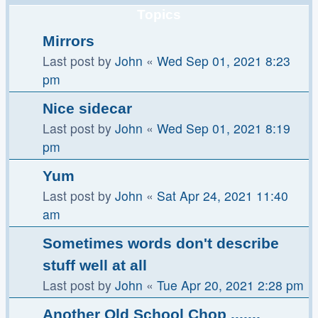
Topics
Mirrors
Last post by
John
«
Wed Sep 01, 2021 8:23
pm
Nice sidecar
Last post by
John
«
Wed Sep 01, 2021 8:19
pm
Yum
Last post by
John
«
Sat Apr 24, 2021 11:40
am
Sometimes words don't describe
stuff well at all
Last post by
John
«
Tue Apr 20, 2021 2:28 pm
Another Old School Chop .......