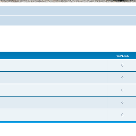
REPLIES
0
0
0
0
0