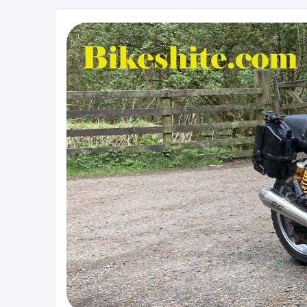
Bikeshite.com
Talking endless Shite about Bikes ......