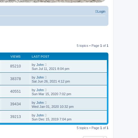
Login
5 topics • Page
1
of
1
VIEWS
LAST POST
by
John
85210
Sun Jul 11, 2021 8:04 pm
by
John
38378
Sat Jun 26, 2021 4:12 pm
by
John
40551
Sun Mar 15, 2020 7:02 pm
by
John
39434
Wed Jan 01, 2020 10:32 pm
by
John
39213
Sun Dec 15, 2019 7:04 pm
5 topics • Page
1
of
1