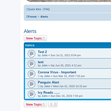
Quick links
FAQ
Forum
Alerts
Alerts
New Topic
TOPICS
Test 2
by
John
» Sun Jul 11, 2021 8:04 pm
test
by
John
» Sat Jun 26, 2021 4:12 pm
Corona Virus - Important
by
John
» Sun Mar 15, 2020 7:02 pm
Penguin Alert
by
John
» Wed Jan 01, 2020 10:32 pm
Icy Roads ......
by
John
» Sun Dec 15, 2019 7:04 pm
New Topic