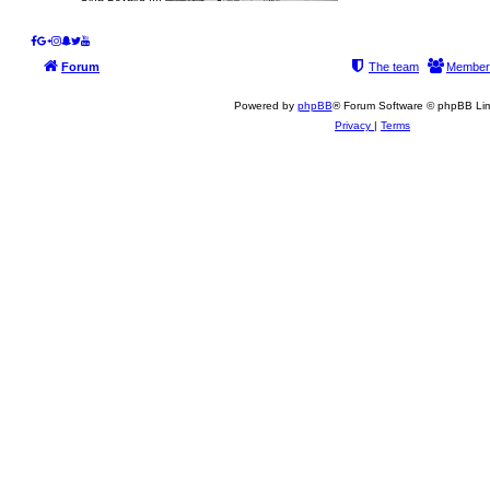
Forum
The team
Member
Powered by
phpBB
® Forum Software © phpBB Lim
Privacy
|
Terms