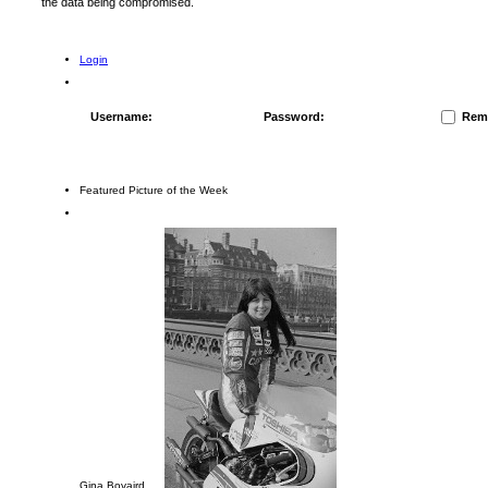
the data being compromised.
Login
Username:
Password:
Rem
Featured Picture of the Week
Gina Bovaird ....