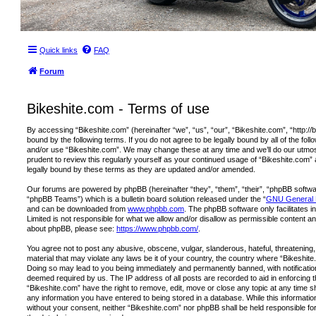
Quick links
FAQ
Forum
Bikeshite.com - Terms of use
By accessing “Bikeshite.com” (hereinafter “we”, “us”, “our”, “Bikeshite.com”, “http://
bound by the following terms. If you do not agree to be legally bound by all of the fo
and/or use “Bikeshite.com”. We may change these at any time and we’ll do our utmost
prudent to review this regularly yourself as your continued usage of “Bikeshite.com
legally bound by these terms as they are updated and/or amended.
Our forums are powered by phpBB (hereinafter “they”, “them”, “their”, “phpBB softw
“phpBB Teams”) which is a bulletin board solution released under the “
GNU General P
and can be downloaded from
www.phpbb.com
. The phpBB software only facilitates 
Limited is not responsible for what we allow and/or disallow as permissible content an
about phpBB, please see:
https://www.phpbb.com/
.
You agree not to post any abusive, obscene, vulgar, slanderous, hateful, threatening,
material that may violate any laws be it of your country, the country where “Bikeshite
Doing so may lead to you being immediately and permanently banned, with notification 
deemed required by us. The IP address of all posts are recorded to aid in enforcing 
“Bikeshite.com” have the right to remove, edit, move or close any topic at any time s
any information you have entered to being stored in a database. While this information 
without your consent, neither “Bikeshite.com” nor phpBB shall be held responsible fo