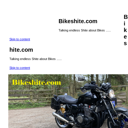
B
Bikeshite.com
i
k
Talking endless Shite about Bikes ......
e
Skip to content
s
hite.com
Talking endless Shite about Bikes ......
Skip to content