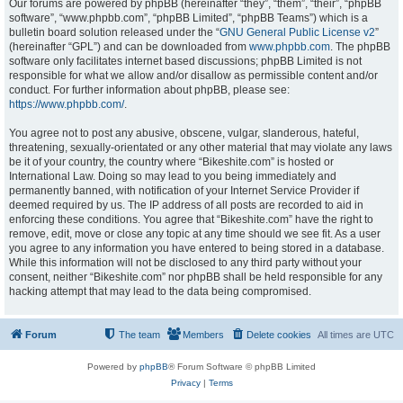
Our forums are powered by phpBB (hereinafter “they”, “them”, “their”, “phpBB
software”, “www.phpbb.com”, “phpBB Limited”, “phpBB Teams”) which is a
bulletin board solution released under the “
GNU General Public License v2
”
(hereinafter “GPL”) and can be downloaded from
www.phpbb.com
. The phpBB
software only facilitates internet based discussions; phpBB Limited is not
responsible for what we allow and/or disallow as permissible content and/or
conduct. For further information about phpBB, please see:
https://www.phpbb.com/
.
You agree not to post any abusive, obscene, vulgar, slanderous, hateful,
threatening, sexually-orientated or any other material that may violate any laws
be it of your country, the country where “Bikeshite.com” is hosted or
International Law. Doing so may lead to you being immediately and
permanently banned, with notification of your Internet Service Provider if
deemed required by us. The IP address of all posts are recorded to aid in
enforcing these conditions. You agree that “Bikeshite.com” have the right to
remove, edit, move or close any topic at any time should we see fit. As a user
you agree to any information you have entered to being stored in a database.
While this information will not be disclosed to any third party without your
consent, neither “Bikeshite.com” nor phpBB shall be held responsible for any
hacking attempt that may lead to the data being compromised.
Forum
The team
Members
Delete cookies
All times are
UTC
Powered by
phpBB
® Forum Software © phpBB Limited
Privacy
|
Terms