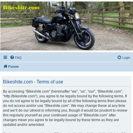
Bikeshite.com
Talking endless Shite about Bikes ......
FAQ
Login
Forum
Bikeshite.com - Terms of use
By accessing “Bikeshite.com” (hereinafter “we”, “us”, “our”, “Bikeshite.com”,
“http://bikeshite.com”), you agree to be legally bound by the following terms. If
you do not agree to be legally bound by all of the following terms then please
do not access and/or use “Bikeshite.com”. We may change these at any time
and we’ll do our utmost in informing you, though it would be prudent to review
this regularly yourself as your continued usage of “Bikeshite.com” after
changes mean you agree to be legally bound by these terms as they are
updated and/or amended.