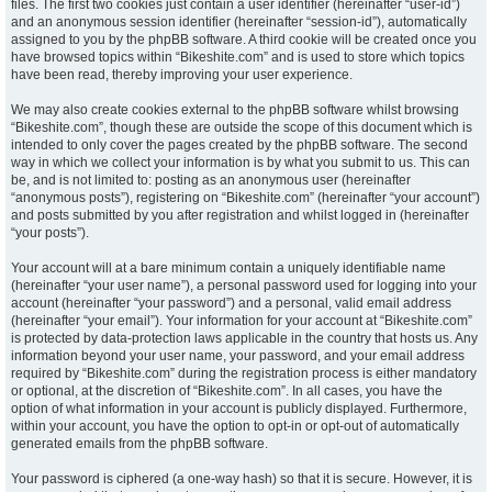
files. The first two cookies just contain a user identifier (hereinafter “user-id”)
and an anonymous session identifier (hereinafter “session-id”), automatically
assigned to you by the phpBB software. A third cookie will be created once you
have browsed topics within “Bikeshite.com” and is used to store which topics
have been read, thereby improving your user experience.
We may also create cookies external to the phpBB software whilst browsing
“Bikeshite.com”, though these are outside the scope of this document which is
intended to only cover the pages created by the phpBB software. The second
way in which we collect your information is by what you submit to us. This can
be, and is not limited to: posting as an anonymous user (hereinafter
“anonymous posts”), registering on “Bikeshite.com” (hereinafter “your account”)
and posts submitted by you after registration and whilst logged in (hereinafter
“your posts”).
Your account will at a bare minimum contain a uniquely identifiable name
(hereinafter “your user name”), a personal password used for logging into your
account (hereinafter “your password”) and a personal, valid email address
(hereinafter “your email”). Your information for your account at “Bikeshite.com”
is protected by data-protection laws applicable in the country that hosts us. Any
information beyond your user name, your password, and your email address
required by “Bikeshite.com” during the registration process is either mandatory
or optional, at the discretion of “Bikeshite.com”. In all cases, you have the
option of what information in your account is publicly displayed. Furthermore,
within your account, you have the option to opt-in or opt-out of automatically
generated emails from the phpBB software.
Your password is ciphered (a one-way hash) so that it is secure. However, it is