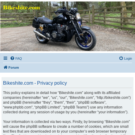
Bikeshite.com
Talking endless Shite about Bikes ......
FAQ
Login
Forum
Bikeshite.com - Privacy policy
This policy explains in detail how “Bikeshite.com” along with its affiliated
companies (hereinafter “we”, “us”, “our”, “Bikeshite.com”, “http://bikeshite.com”)
and phpBB (hereinafter “they”, “them”, “their”, “phpBB software”,
“www.phpbb.com”, “phpBB Limited”, “phpBB Teams”) use any information
collected during any session of usage by you (hereinafter “your information”).
Your information is collected via two ways. Firstly, by browsing “Bikeshite.com”
will cause the phpBB software to create a number of cookies, which are small
text files that are downloaded on to your computer’s web browser temporary