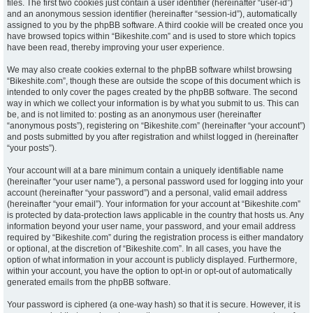
files. The first two cookies just contain a user identifier (hereinafter “user-id”)
and an anonymous session identifier (hereinafter “session-id”), automatically
assigned to you by the phpBB software. A third cookie will be created once you
have browsed topics within “Bikeshite.com” and is used to store which topics
have been read, thereby improving your user experience.
We may also create cookies external to the phpBB software whilst browsing
“Bikeshite.com”, though these are outside the scope of this document which is
intended to only cover the pages created by the phpBB software. The second
way in which we collect your information is by what you submit to us. This can
be, and is not limited to: posting as an anonymous user (hereinafter
“anonymous posts”), registering on “Bikeshite.com” (hereinafter “your account”)
and posts submitted by you after registration and whilst logged in (hereinafter
“your posts”).
Your account will at a bare minimum contain a uniquely identifiable name
(hereinafter “your user name”), a personal password used for logging into your
account (hereinafter “your password”) and a personal, valid email address
(hereinafter “your email”). Your information for your account at “Bikeshite.com”
is protected by data-protection laws applicable in the country that hosts us. Any
information beyond your user name, your password, and your email address
required by “Bikeshite.com” during the registration process is either mandatory
or optional, at the discretion of “Bikeshite.com”. In all cases, you have the
option of what information in your account is publicly displayed. Furthermore,
within your account, you have the option to opt-in or opt-out of automatically
generated emails from the phpBB software.
Your password is ciphered (a one-way hash) so that it is secure. However, it is