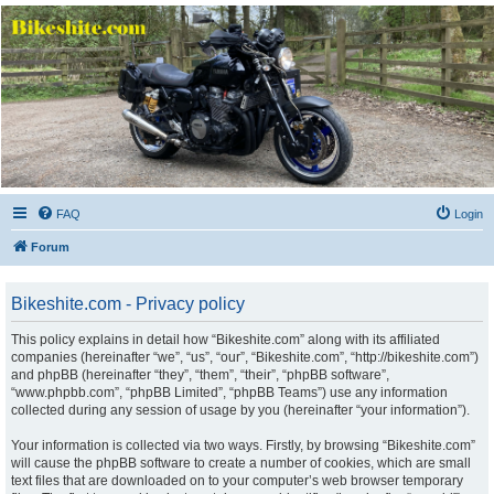
Bikeshite.com
Talking endless Shite about Bikes ......
FAQ
Login
Forum
Bikeshite.com - Privacy policy
This policy explains in detail how “Bikeshite.com” along with its affiliated
companies (hereinafter “we”, “us”, “our”, “Bikeshite.com”, “http://bikeshite.com”)
and phpBB (hereinafter “they”, “them”, “their”, “phpBB software”,
“www.phpbb.com”, “phpBB Limited”, “phpBB Teams”) use any information
collected during any session of usage by you (hereinafter “your information”).
Your information is collected via two ways. Firstly, by browsing “Bikeshite.com”
will cause the phpBB software to create a number of cookies, which are small
text files that are downloaded on to your computer’s web browser temporary