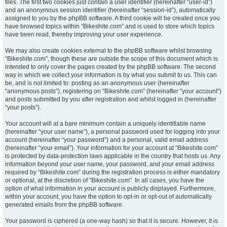
files. The first two cookies just contain a user identifier (hereinafter “user-id”)
and an anonymous session identifier (hereinafter “session-id”), automatically
assigned to you by the phpBB software. A third cookie will be created once you
have browsed topics within “Bikeshite.com” and is used to store which topics
have been read, thereby improving your user experience.
We may also create cookies external to the phpBB software whilst browsing
“Bikeshite.com”, though these are outside the scope of this document which is
intended to only cover the pages created by the phpBB software. The second
way in which we collect your information is by what you submit to us. This can
be, and is not limited to: posting as an anonymous user (hereinafter
“anonymous posts”), registering on “Bikeshite.com” (hereinafter “your account”)
and posts submitted by you after registration and whilst logged in (hereinafter
“your posts”).
Your account will at a bare minimum contain a uniquely identifiable name
(hereinafter “your user name”), a personal password used for logging into your
account (hereinafter “your password”) and a personal, valid email address
(hereinafter “your email”). Your information for your account at “Bikeshite.com”
is protected by data-protection laws applicable in the country that hosts us. Any
information beyond your user name, your password, and your email address
required by “Bikeshite.com” during the registration process is either mandatory
or optional, at the discretion of “Bikeshite.com”. In all cases, you have the
option of what information in your account is publicly displayed. Furthermore,
within your account, you have the option to opt-in or opt-out of automatically
generated emails from the phpBB software.
Your password is ciphered (a one-way hash) so that it is secure. However, it is