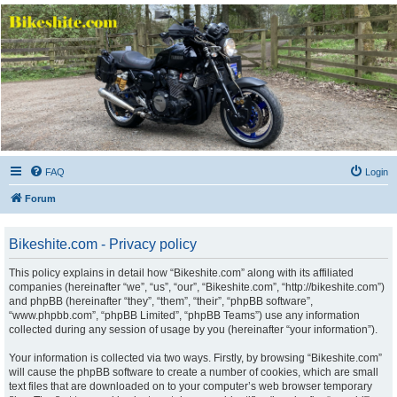
Bikeshite.com
Talking endless Shite about Bikes ......
FAQ
Login
Forum
Bikeshite.com - Privacy policy
This policy explains in detail how “Bikeshite.com” along with its affiliated
companies (hereinafter “we”, “us”, “our”, “Bikeshite.com”, “http://bikeshite.com”)
and phpBB (hereinafter “they”, “them”, “their”, “phpBB software”,
“www.phpbb.com”, “phpBB Limited”, “phpBB Teams”) use any information
collected during any session of usage by you (hereinafter “your information”).
Your information is collected via two ways. Firstly, by browsing “Bikeshite.com”
will cause the phpBB software to create a number of cookies, which are small
text files that are downloaded on to your computer’s web browser temporary