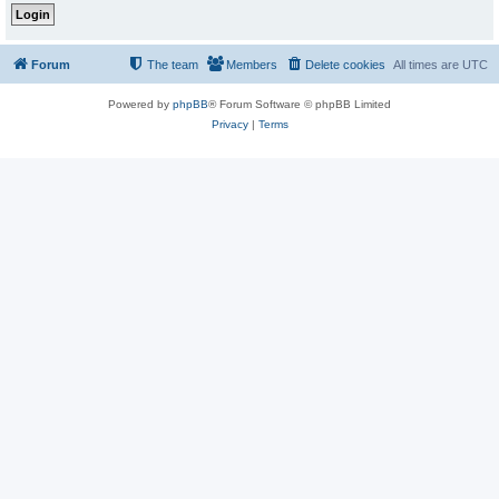
Forum
The team
Members
Delete cookies
All times are
UTC
Powered by
phpBB
® Forum Software © phpBB Limited
Privacy
|
Terms