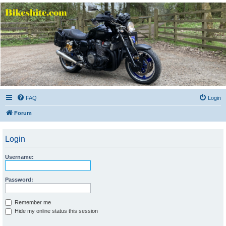
Bikeshite.com
Talking endless Shite about Bikes ......
FAQ
Login
Forum
Login
Username:
Password:
Remember me
Hide my online status this session