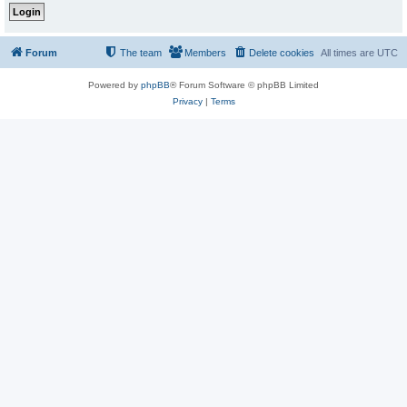
Forum
The team
Members
Delete cookies
All times are
UTC
Powered by
phpBB
® Forum Software © phpBB Limited
Privacy
|
Terms