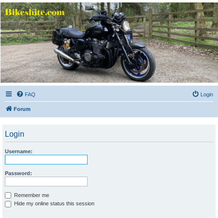
Bikeshite.com
Talking endless Shite about Bikes ......
FAQ
Login
Forum
Login
Username:
Password:
Remember me
Hide my online status this session