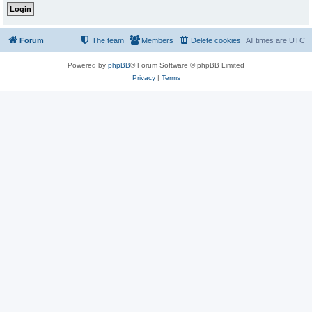
Forum
The team
Members
Delete cookies
All times are
UTC
Powered by
phpBB
® Forum Software © phpBB Limited
Privacy
|
Terms