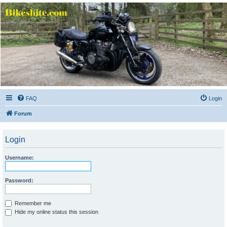
Bikeshite.com
Talking endless Shite about Bikes ......
FAQ
Login
Forum
Login
Username:
Password:
Remember me
Hide my online status this session