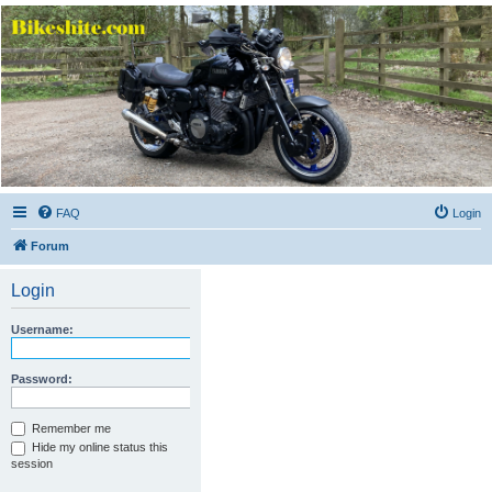
Bikeshite.com
Talking endless Shite about Bikes ......
FAQ
Login
Forum
Login
Username:
Password:
Remember me
Hide my online status this
session