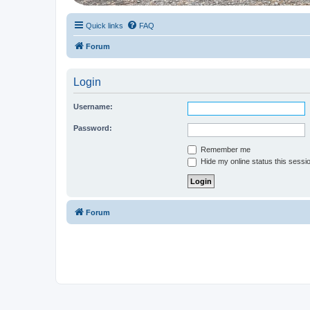
Quick links
FAQ
Forum
Login
Username:
Password:
Remember me
Hide my online status this sessi
Forum