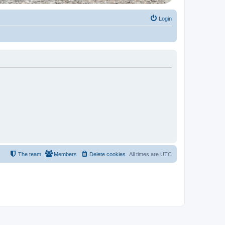
Login
The team
Members
Delete cookies
All times are
UTC