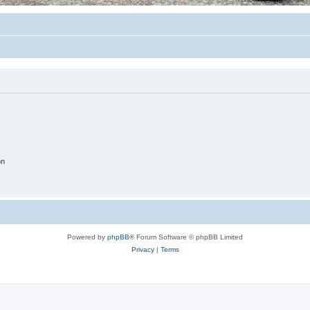
on
Powered by
phpBB
® Forum Software © phpBB Limited
Privacy
|
Terms