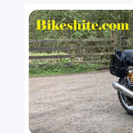
Bikeshite.com
Talking endless Shite about Bikes ......