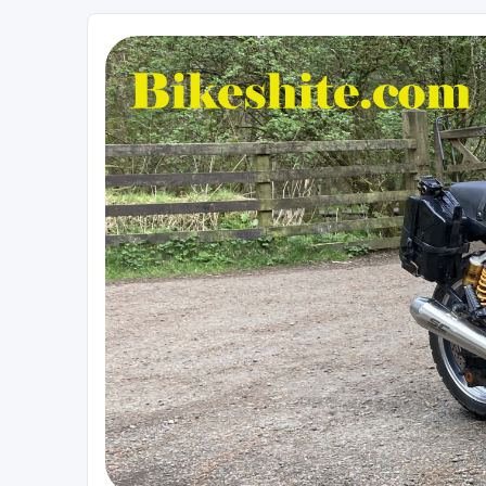
Bikeshite.com
Talking endless Shite about Bikes ......