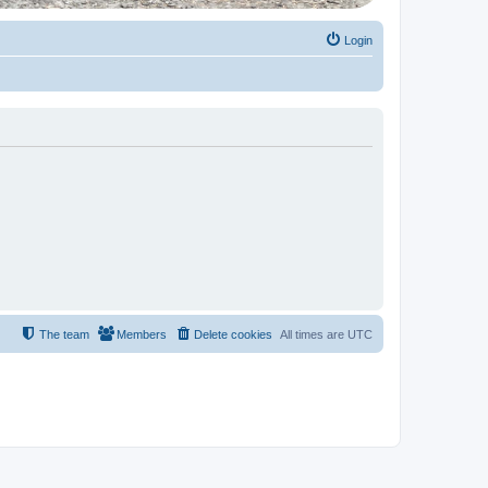
Login
The team
Members
Delete cookies
All times are
UTC