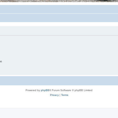
on
Powered by
phpBB
® Forum Software © phpBB Limited
Privacy
|
Terms