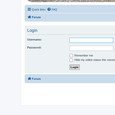
Quick links
FAQ
Forum
Login
Username:
Password:
Remember me
Hide my online status this sessi
Forum