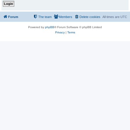
Forum
The team
Members
Delete cookies
All times are
UTC
Powered by
phpBB
® Forum Software © phpBB Limited
Privacy
|
Terms