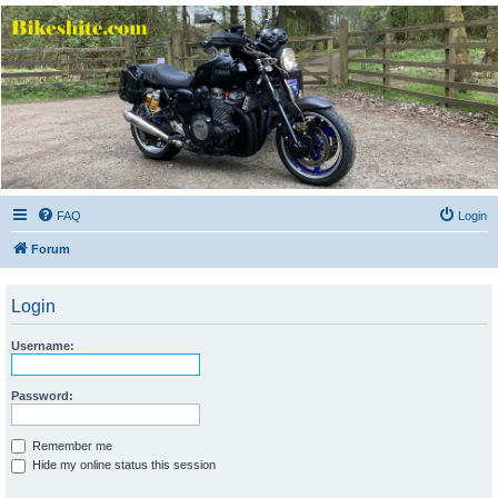
Bikeshite.com
Talking endless Shite about Bikes ......
FAQ
Login
Forum
Login
Username:
Password:
Remember me
Hide my online status this session