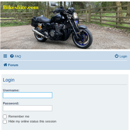
Bikeshite.com
Talking endless Shite about Bikes ......
FAQ
Login
Forum
Login
Username:
Password:
Remember me
Hide my online status this session