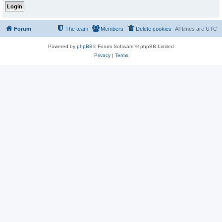
Forum
The team
Members
Delete cookies
All times are
UTC
Powered by
phpBB
® Forum Software © phpBB Limited
Privacy
|
Terms