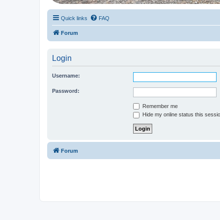
Quick links
FAQ
Forum
Login
Username:
Password:
Remember me
Hide my online status this sessi
Forum