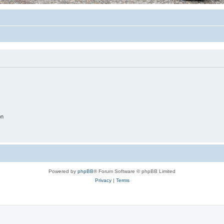
on
Powered by
phpBB
® Forum Software © phpBB Limited
Privacy
|
Terms