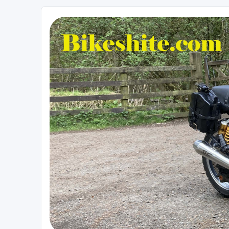
Bikeshite.com
Talking endless Shite about Bikes ......